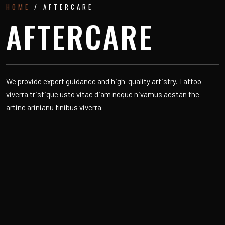
HOME
/ AFTERCARE
AFTERCARE
We provide expert guidance and high-quality artistry. Tattoo
viverra tristique usto vitae diam neque nivamus aestan the
artine arinianu finibus viverra.