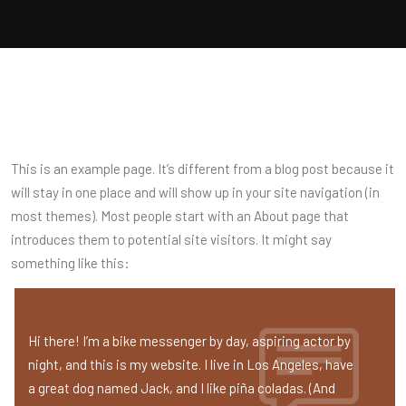
This is an example page. It’s different from a blog post because it
will stay in one place and will show up in your site navigation (in
most themes). Most people start with an About page that
introduces them to potential site visitors. It might say
something like this:
Hi there! I’m a bike messenger by day, aspiring actor by
night, and this is my website. I live in Los Angeles, have
a great dog named Jack, and I like piña coladas. (And