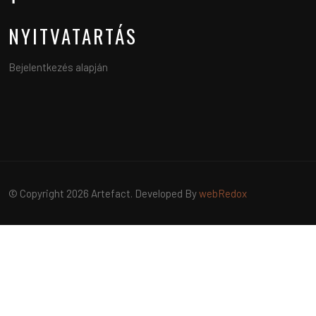
NYITVATARTÁS
Bejelentkezés alapján
© Copyright 2026 Artefact. Developed By
webRedox