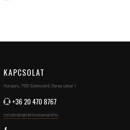
KAPCSOLAT
Hungary, 7100 Szekszárd, Garay udvar 1.
+36 20 470 8767
czirokrobi@tattooszexard.hu