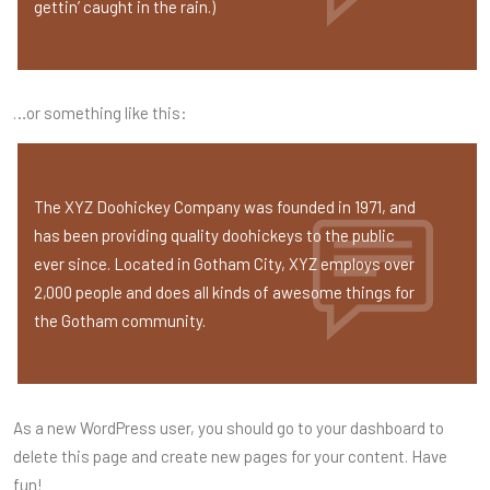
gettin’ caught in the rain.)
…or something like this:
The XYZ Doohickey Company was founded in 1971, and
has been providing quality doohickeys to the public
ever since. Located in Gotham City, XYZ employs over
2,000 people and does all kinds of awesome things for
the Gotham community.
As a new WordPress user, you should go to
your dashboard
to
delete this page and create new pages for your content. Have
fun!